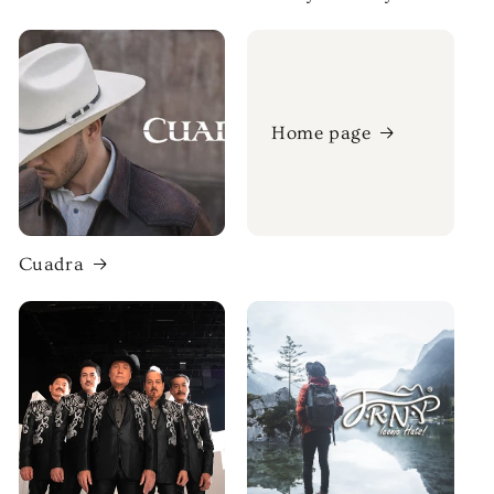
Home page
Cuadra