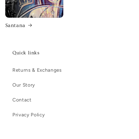
Santana
Quick links
Returns & Exchanges
Our Story
Contact
Privacy Policy