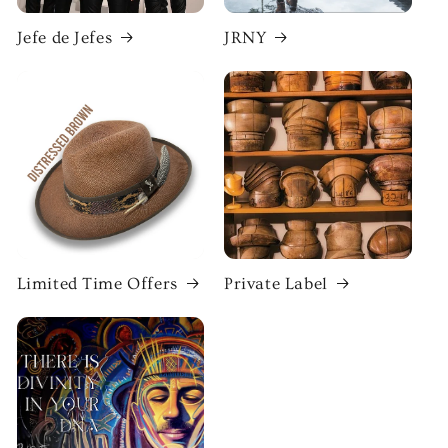
Jefe de Jefes
JRNY
Limited Time Offers
Private Label