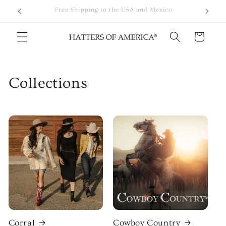
Skip to
Premium Western Hats Crafted with Quality Materials
content
Cart
Collections
Corral
Cowboy Country